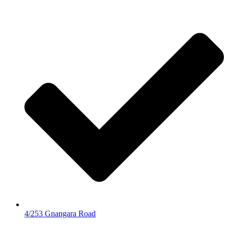
4/253 Gnangara Road