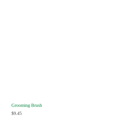
Grooming Brush
$
9.45