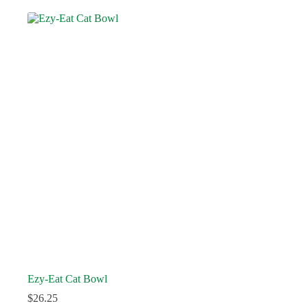
Ezy-Eat Cat Bowl
$
26.25