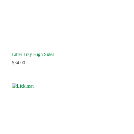
Litter Tray High Sides
$
34.00