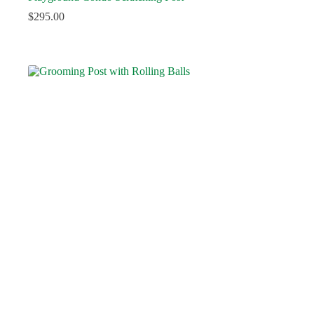
$
295.00