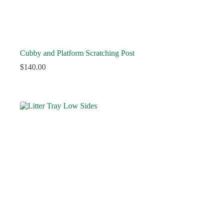
Cubby and Platform Scratching Post
$
140.00