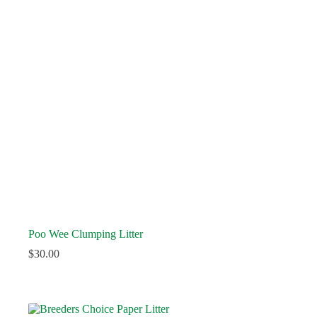
Poo Wee Clumping Litter
$
30.00