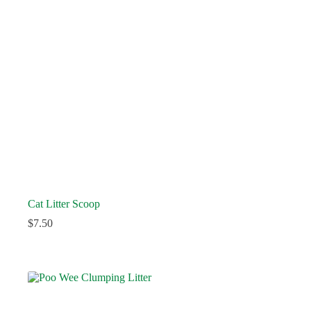
Cat Litter Scoop
$
7.50