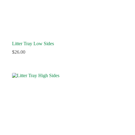
Litter Tray Low Sides
$
26.00