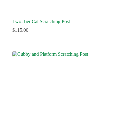
Two-Tier Cat Scratching Post
$
115.00