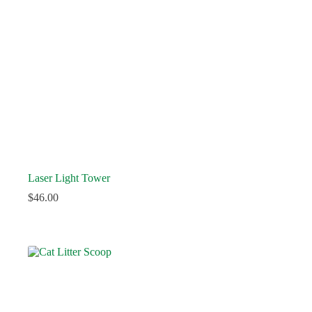
Laser Light Tower
$
46.00