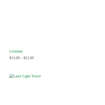
Lickimat
$
13.00
–
$
22.00