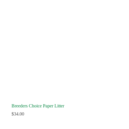
Breeders Choice Paper Litter
$
34.00