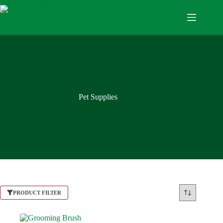
Pet Supplies
PRODUCT FILTER