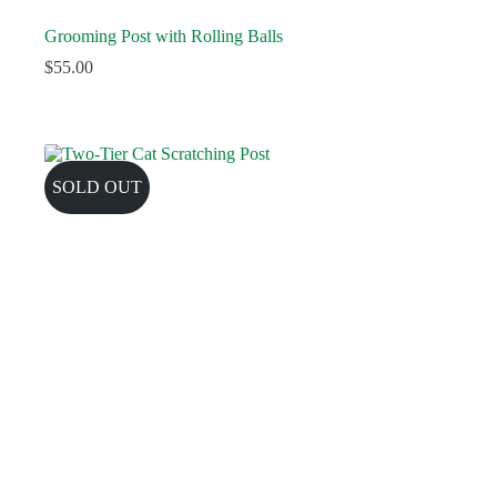
Grooming Post with Rolling Balls
$
55.00
SOLD OUT