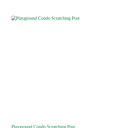
Playground Condo Scratching Post