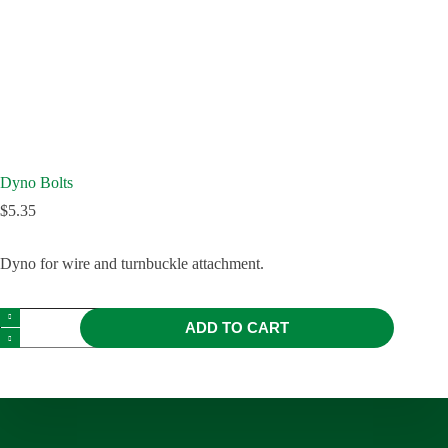
Dyno Bolts
$
5.35
Dyno for wire and turnbuckle attachment.
ADD TO CART