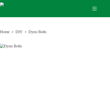
Home
DIY
Dyno Bolts