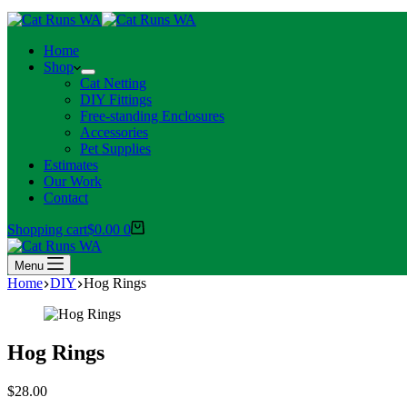
Home
Shop
Cat Netting
DIY Fittings
Free-standing Enclosures
Accessories
Pet Supplies
Estimates
Our Work
Contact
Shopping cart
$
0.00
0
Menu
Home
DIY
Hog Rings
Hog Rings
$
28.00