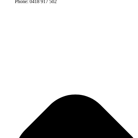
Phone: 0418 917 502