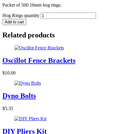
Packet of 500 16mm hog rings.
Hog Rings quantity
Add to cart
Related products
Oscillot Fence Brackets
$
10.00
Dyno Bolts
$
5.35
DIY Pliers Kit